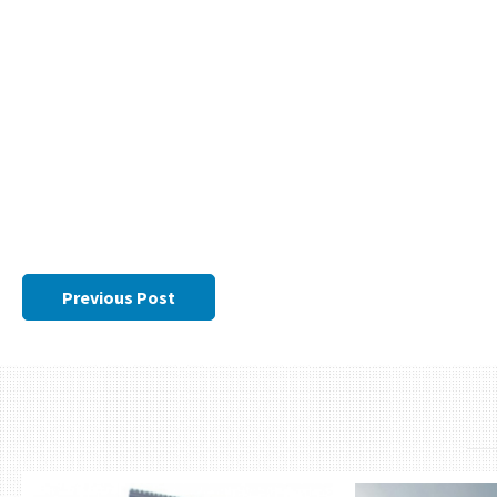
Previous Post