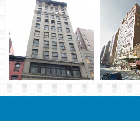
THE RING PORTFOLIO
206 W
ST
4 BUILDING OFFICE PACKAGE
13-15 WEST 27TH STREET 19 WEST
RETAI
24TH STREET 45-47 WEST 27TH
206 WEST 17TH S
STREET 119-125 WEST 24TH STREET
AVENUE) 