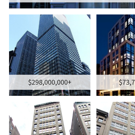
GROUND LEASE | FEE
85 WEST
SALE
TRIBE
MANHATTAN NYC
THE SMYTH
TRANSACTION
TRANSACTION AM
AMOUNT:$298,000,000+
85 WEST BROAD
MANHATTAN, NEW YORK
1
$298,000,000+
$73,