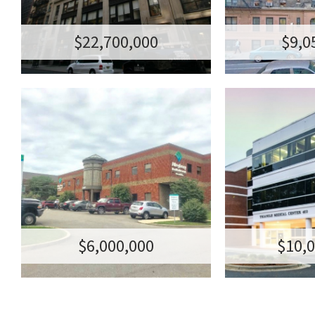
NEW YORK, NY
815 WEST 180TH
NY
$22,700,000
$9,0
MASTER LEASED
SALE OF 
MEDICAL OFFICE
IN C
BUILDING
MEDICAL OF
TRANSACTION AM
400 ASHVILLE
TRANSACTION AMOUNT: $6,000,000
CAR
$6,000,000
$10,