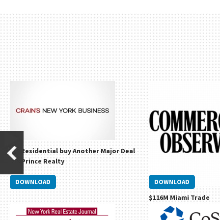
Go Residential buy Another Major Deal
Via Prince Realty
DOWNLOAD
DOWNLOAD
$116M Miami Trade
David Ash Sells Miami Lu