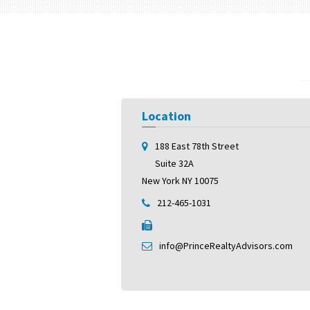
Location
188 East 78th Street
Suite 32A
New York NY 10075
212-465-1031
info@PrinceRealtyAdvisors.com