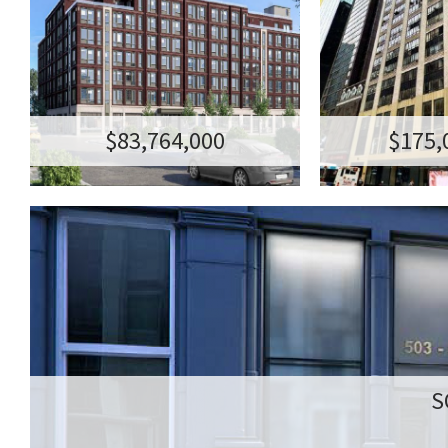
WILLIAMSBURG RESIDENTIAL
5
TRANSACTION AMOUNT:$83,764,000
123 HOPE STREET, BROOKLYN NY 11211
175M - 99-YE
TRANSACTION AM
136 E 57TH STR
1
$83,764,000
$175,
S
503
S