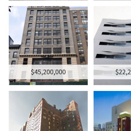
155 WEST 23RD
210 W
STREET, NYC
ST
99-YEAR OFFICE GROUND LEASE
MIXED-USE
TRANSACTION AMOUNT:$45,200,000
TRANSACTION AM
155 WEST 23RD STREET, NEW YORK, NY
210 W 96TH ST, 
$45,200,000
$22,
206 WEST 17TH
THE VER
STREET
LONG IS
RETAIL CONDO
HOTE
TRANSACTION AMOUNT:$32,000,000
TRANSACTION AM