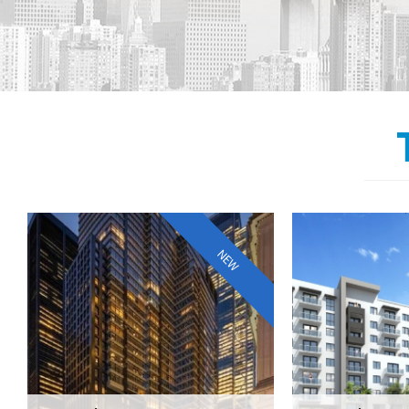
7 DEY STREET, NYC
THE 
NEW
AVEN
CLASS-A MULTIFAMILY
TRANSACTION AMOUNT:$223,000,000
MIAMI LUXU
7 DEY STREET NEW YORK, NY 10007
TRANSACTION AM
AVIDA AVENTURA
MIAMI,