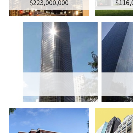
$223,000,000
$116,
BE
123 HOPE STREET
99-YEA
LEASE A