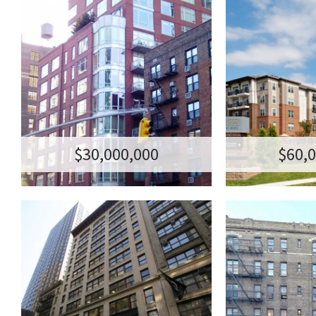
201 WEST 17TH
N.C. A
STREET
COM
RETAIL CONDO
DEBT AND JOIN
TRANSACTION AMOUNT:$30,000,000
TRANSACTION AM
201-205 WEST 17TH STREET (118-122
MID ATLANTI
7TH AVENUE)
POR
NEW YORK, NY
$30,000,000
$60,
114 WEST 26TH
RESIDENT
STREET
- WAS
HEIGH
OFFICE BUILDING
TRANSACTION AMOUNT:$22,700,000
RESIDENTI
114-120 WEST 26TH STREET
TRANSACTION A