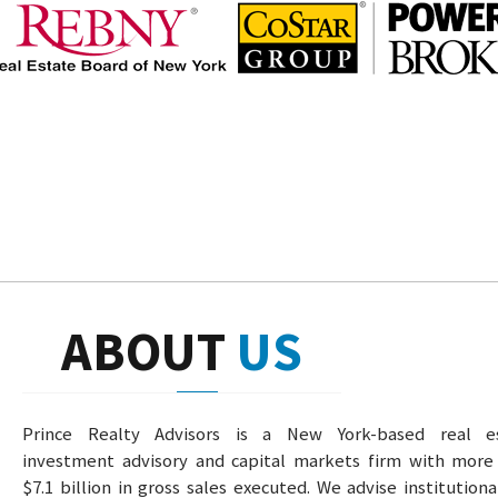
ABOUT
US
Prince Realty Advisors is a New York-based real e
investment advisory and capital markets firm with more
$7.1 billion in gross sales executed. We advise institution