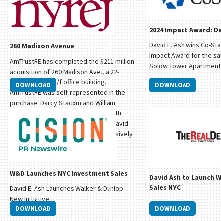
2024 Impact Award: De
David E. Ash wins Co-Sta
260 Madison Avenue
Impact Award for the sal
AmTrustRE has completed the $211 million
Solow Tower Apartment
acquisition of 260 Madison Ave., a 22-
story, 570,000 s/f office building.
DOWNLOAD
DOWNLOAD
AmTrustRE was self-represented in the
purchase. Darcy Stacom and William
Herring on behalf of Stacom CRE, with
support for market outreach from David
Ash of Prince Realty Advisors, exclusively
represented the seller, The Sapir
Organization.
W&D Launches NYC Investment Sales
David Ash to Launch 
Sales NYC
David E. Ash Launches Walker & Dunlop
New Initiative
DOWNLOAD
DOWNLOAD