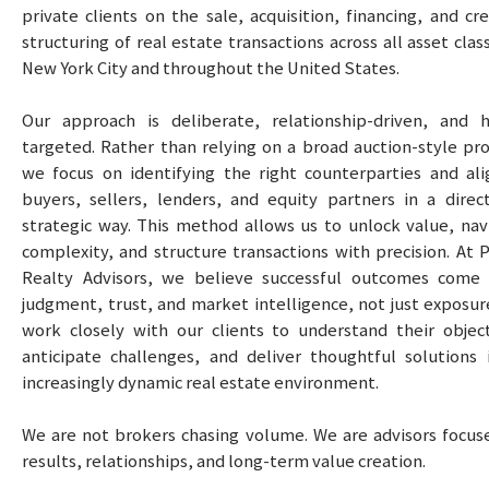
private clients on the sale, acquisition, financing, and cr
structuring of real estate transactions across all asset clas
New York City and throughout the United States.
Our approach is deliberate, relationship-driven, and h
targeted. Rather than relying on a broad auction-style pro
we focus on identifying the right counterparties and ali
buyers, sellers, lenders, and equity partners in a direc
strategic way. This method allows us to unlock value, nav
complexity, and structure transactions with precision. At P
Realty Advisors, we believe successful outcomes come
judgment, trust, and market intelligence, not just exposur
work closely with our clients to understand their object
anticipate challenges, and deliver thoughtful solutions 
increasingly dynamic real estate environment.
We are not brokers chasing volume. We are advisors focus
results, relationships, and long-term value creation.