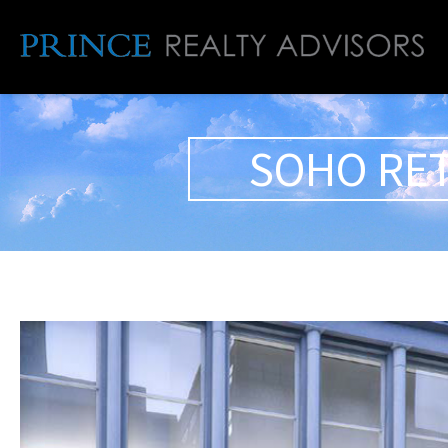
SOHO RET