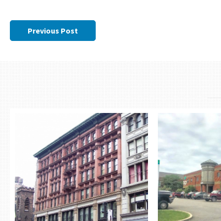
Previous Post
THE CAMMEYER
MASTE
MEDICA
RETAIL CONDO
BUI
642-650 AVENUE OF THE AMERICAS
NEW YORK, NY